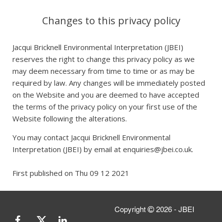
Changes to this privacy policy
Jacqui Bricknell Environmental Interpretation (JBEI)
reserves the right to change this privacy policy as we
may deem necessary from time to time or as may be
required by law. Any changes will be immediately posted
on the Website and you are deemed to have accepted
the terms of the privacy policy on your first use of the
Website following the alterations.
You may contact Jacqui Bricknell Environmental
Interpretation (JBEI) by email at enquiries@jbei.co.uk.
First published on Thu 09 12 2021
Copyright
2026 - JBEI