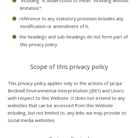
"including" is understood to mean "including without
limitation";
reference to any statutory provision includes any
modification or amendment of it;
the headings and sub-headings do not form part of
this privacy policy.
Scope of this privacy policy
This privacy policy applies only to the actions of Jacqui
Bricknell Environmental Interpretation (JBEI) and Users
with respect to this Website. It does not extend to any
websites that can be accessed from this Website
including, but not limited to, any links we may provide to
social media websites.