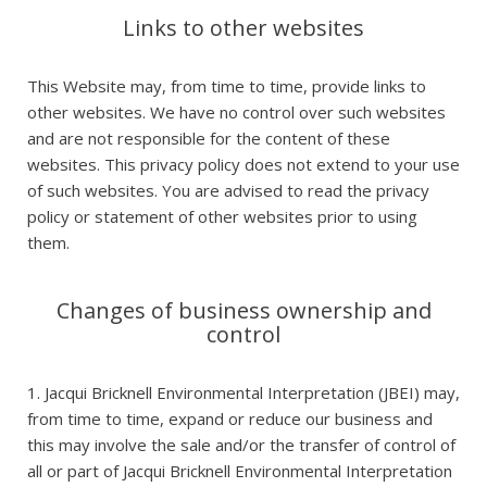
Links to other websites
This Website may, from time to time, provide links to
other websites. We have no control over such websites
and are not responsible for the content of these
websites. This privacy policy does not extend to your use
of such websites. You are advised to read the privacy
policy or statement of other websites prior to using
them.
Changes of business ownership and
control
1. Jacqui Bricknell Environmental Interpretation (JBEI) may,
from time to time, expand or reduce our business and
this may involve the sale and/or the transfer of control of
all or part of Jacqui Bricknell Environmental Interpretation