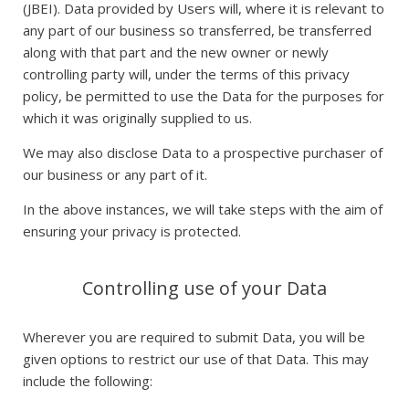
(JBEI). Data provided by Users will, where it is relevant to
any part of our business so transferred, be transferred
along with that part and the new owner or newly
controlling party will, under the terms of this privacy
policy, be permitted to use the Data for the purposes for
which it was originally supplied to us.
We may also disclose Data to a prospective purchaser of
our business or any part of it.
In the above instances, we will take steps with the aim of
ensuring your privacy is protected.
Controlling use of your Data
Wherever you are required to submit Data, you will be
given options to restrict our use of that Data. This may
include the following: