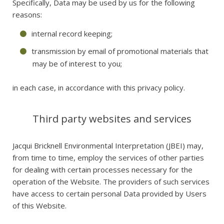
Specifically, Data may be used by us for the following
reasons:
internal record keeping;
transmission by email of promotional materials that
may be of interest to you;
in each case, in accordance with this privacy policy.
Third party websites and services
Jacqui Bricknell Environmental Interpretation (JBEI) may,
from time to time, employ the services of other parties
for dealing with certain processes necessary for the
operation of the Website. The providers of such services
have access to certain personal Data provided by Users
of this Website.