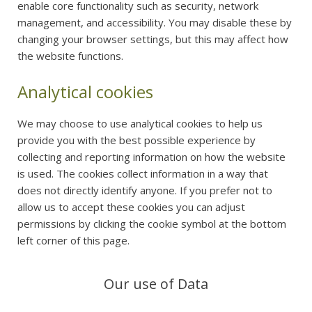
enable core functionality such as security, network
management, and accessibility. You may disable these by
changing your browser settings, but this may affect how
the website functions.
Analytical cookies
We may choose to use analytical cookies to help us
provide you with the best possible experience by
collecting and reporting information on how the website
is used. The cookies collect information in a way that
does not directly identify anyone. If you prefer not to
allow us to accept these cookies you can adjust
permissions by clicking the cookie symbol at the bottom
left corner of this page.
Our use of Data