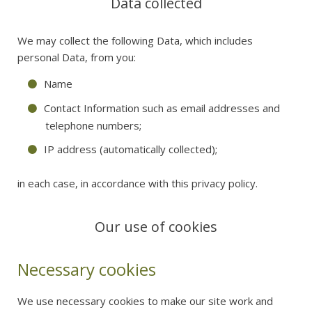
Data collected
We may collect the following Data, which includes
personal Data, from you:
Name
Contact Information such as email addresses and
telephone numbers;
IP address (automatically collected);
in each case, in accordance with this privacy policy.
Our use of cookies
Necessary cookies
We use necessary cookies to make our site work and