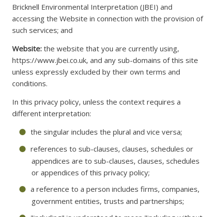
Bricknell Environmental Interpretation (JBEI) and
accessing the Website in connection with the provision of
such services; and
Website:
the website that you are currently using,
https://www.jbei.co.uk, and any sub-domains of this site
unless expressly excluded by their own terms and
conditions.
In this privacy policy, unless the context requires a
different interpretation:
the singular includes the plural and vice versa;
references to sub-clauses, clauses, schedules or
appendices are to sub-clauses, clauses, schedules
or appendices of this privacy policy;
a reference to a person includes firms, companies,
government entities, trusts and partnerships;