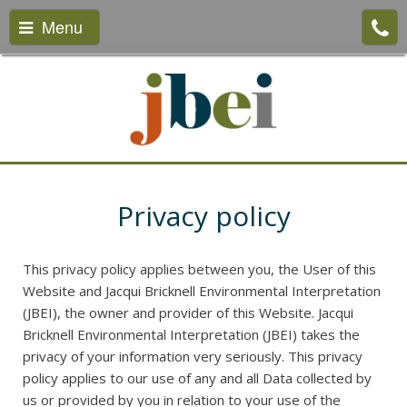
Menu
Privacy policy
This privacy policy applies between you, the User of this
Website and Jacqui Bricknell Environmental Interpretation
(JBEI), the owner and provider of this Website. Jacqui
Bricknell Environmental Interpretation (JBEI) takes the
privacy of your information very seriously. This privacy
policy applies to our use of any and all Data collected by
us or provided by you in relation to your use of the