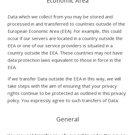
Economic Area
Data which we collect from you may be stored and
processed in and transferred to countries outside of the
European Economic Area (EEA). For example, this could
occur if our servers are located in a country outside the
EEA or one of our service providers is situated in a
country outside the EEA. These countries may not have
data protection laws equivalent to those in force in the
EEA.
If we transfer Data outside the EEA in this way, we will
take steps with the aim of ensuring that your privacy
rights continue to be protected as outlined in this privacy
policy. You expressly agree to such transfers of Data.
General