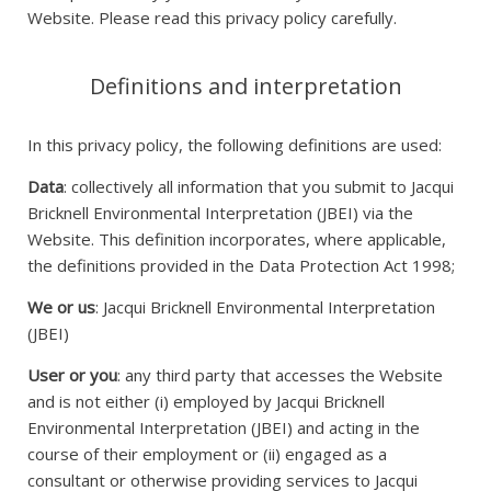
Website. Please read this privacy policy carefully.
Definitions and interpretation
In this privacy policy, the following definitions are used:
Data
: collectively all information that you submit to Jacqui
Bricknell Environmental Interpretation (JBEI) via the
Website. This definition incorporates, where applicable,
the definitions provided in the Data Protection Act 1998;
We or us
: Jacqui Bricknell Environmental Interpretation
(JBEI)
User or you
: any third party that accesses the Website
and is not either (i) employed by Jacqui Bricknell
Environmental Interpretation (JBEI) and acting in the
course of their employment or (ii) engaged as a
consultant or otherwise providing services to Jacqui