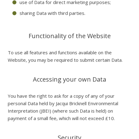
use of Data for direct marketing purposes;
sharing Data with third parties.
Functionality of the Website
To use all features and functions available on the
Website, you may be required to submit certain Data.
Accessing your own Data
You have the right to ask for a copy of any of your
personal Data held by Jacqui Bricknell Environmental
Interpretation (JBEI) (where such Data is held) on
payment of a small fee, which will not exceed £10.
Security