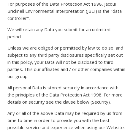
For purposes of the Data Protection Act 1998, Jacqui
Bricknell Environmental Interpretation (JBEI) is the "data
controller".
We will retain any Data you submit for an unlimited
period.
Unless we are obliged or permitted by law to do so, and
subject to any third party disclosures specifically set out
in this policy, your Data will not be disclosed to third
parties. This our affiliates and / or other companies within
our group.
All personal Data is stored securely in accordance with
the principles of the Data Protection Act 1998. For more
details on security see the clause below (Security).
Any or all of the above Data may be required by us from
time to time in order to provide you with the best
possible service and experience when using our Website.