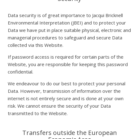
Data security is of great importance to Jacqui Bricknell
Environmental Interpretation (JBEI) and to protect your
Data we have put in place suitable physical, electronic and
managerial procedures to safeguard and secure Data
collected via this Website.
If password access is required for certain parts of the
Website, you are responsible for keeping this password
confidential.
We endeavour to do our best to protect your personal
Data. However, transmission of information over the
internet is not entirely secure and is done at your own
risk. We cannot ensure the security of your Data
transmitted to the Website.
Transfers outside the European