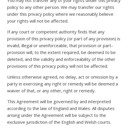
You may not transfer any of your rights under this privacy
policy to any other person. We may transfer our rights
under this privacy policy where we reasonably believe
your rights will not be affected.
If any court or competent authority finds that any
provision of this privacy policy (or part of any provision) is
invalid, illegal or unenforceable, that provision or part-
provision will, to the extent required, be deemed to be
deleted, and the validity and enforceability of the other
provisions of this privacy policy will not be affected.
Unless otherwise agreed, no delay, act or omission by a
party in exercising any right or remedy will be deemed a
waiver of that, or any other, right or remedy.
This Agreement will be governed by and interpreted
according to the law of England and Wales. All disputes
arising under the Agreement will be subject to the
exclusive jurisdiction of the English and Welsh courts.