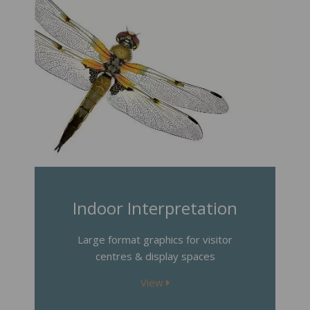
Indoor Interpretation
Large format graphics for visitor
centres & display spaces
View