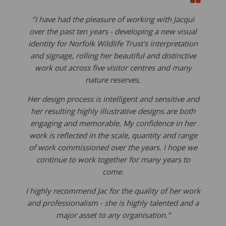
‘’I have had the pleasure of working with Jacqui
over the past ten years - developing a new visual
identity for Norfolk Wildlife Trust's interpretation
and signage, rolling her beautiful and distinctive
work out across five visitor centres and many
nature reserves.
Her design process is intelligent and sensitive and
her resulting highly illustrative designs are both
engaging and memorable. My confidence in her
work is reflected in the scale, quantity and range
of work commissioned over the years. I hope we
continue to work together for many years to
come.
I highly recommend Jac for the quality of her work
and professionalism - she is highly talented and a
major asset to any organisation.’’