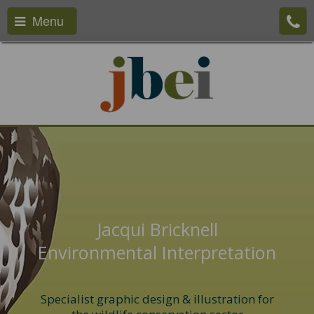
Menu
Jacqui Bricknell
Environmental Interpretation
Specialist graphic design & illustration for