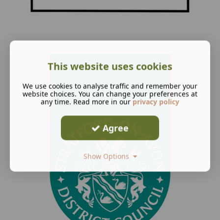
This website uses cookies
We use cookies to analyse traffic and remember your
website choices. You can change your preferences at
any time. Read more in our
privacy policy
Agree
Show Options