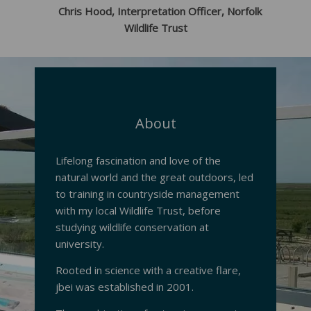
Chris Hood, Interpretation Officer, Norfolk
Wildlife Trust
About
Lifelong fascination and love of the
natural world and the great outdoors, led
to training in countryside management
with my local Wildlife Trust, before
studying wildlife conservation at
university.
Rooted in science with a creative flare,
jbei was established in 2001.