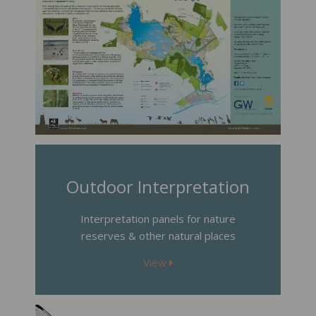
Outdoor Interpretation
Interpretation panels for nature
reserves & other natural places
View