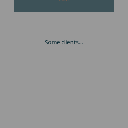
Some clients...