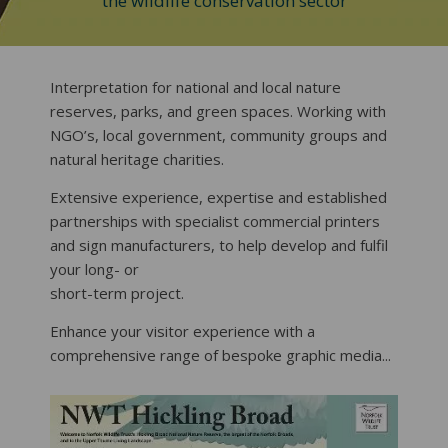
the wildlife conservation sector
Interpretation for national and local nature
reserves, parks, and green spaces. Working with
NGO’s, local government, community groups and
natural heritage charities.
Extensive experience, expertise and established
partnerships with specialist commercial printers
and sign manufacturers, to help develop and fulfil
your long- or
short-term project.
Enhance your visitor experience with a
comprehensive range of bespoke graphic media...