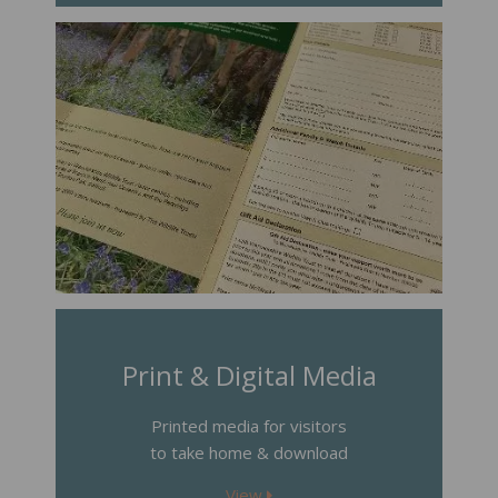
Print & Digital Media
Printed media for visitors
to take home & download
View